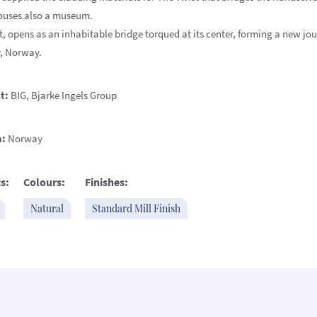
ouses also a museum.
, opens as an inhabitable bridge torqued at its center, forming a new jou
, Norway.
t:
BIG, Bjarke Ingels Group
n:
Norway
s:
Colours:
Finishes:
Natural
Standard Mill Finish