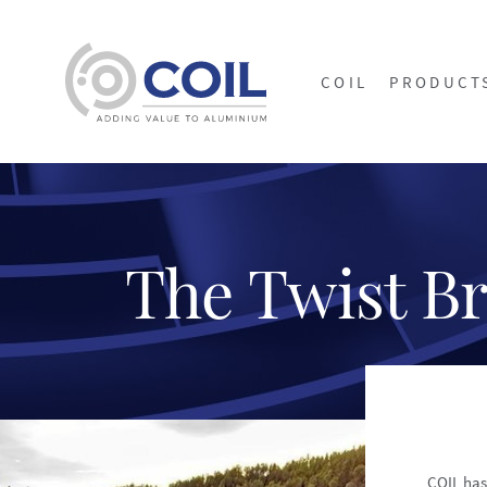
COIL
PRODUCT
The Twist B
COIL has