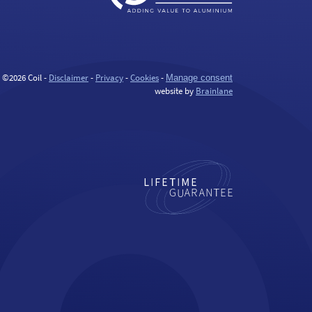
©2026 Coil -
Disclaimer
-
Privacy
-
Cookies
-
Manage consent
website by
Brainlane