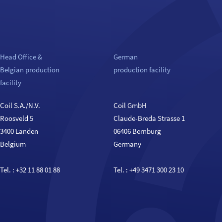
Head Office &
German
Belgian production
production facility
facility
Coil S.A./N.V.
Coil GmbH
Roosveld 5
Claude-Breda Strasse 1
3400 Landen
06406 Bernburg
Belgium
Germany
Tel. :
+32 11 88 01 88
Tel. :
+49 3471 300 23 10