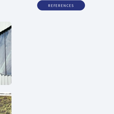
REFERENCES