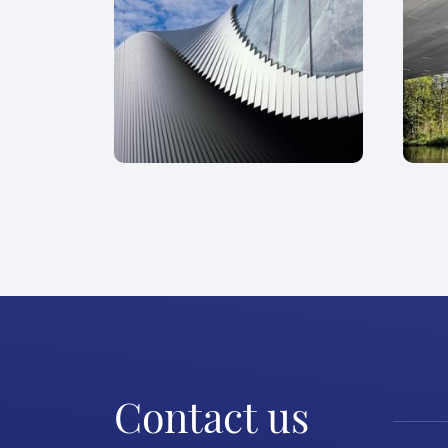
Contact us