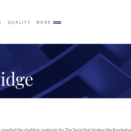
S
QUALITY
MORE
ridge
 supplied the cladding materials for The Twist that bridges the Randselva