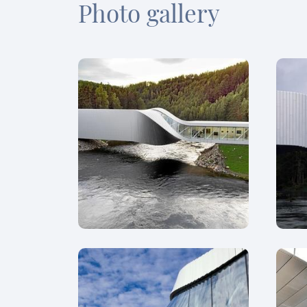
Photo gallery