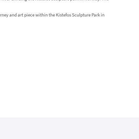
rney and art piece within the Kistefos Sculpture Park in