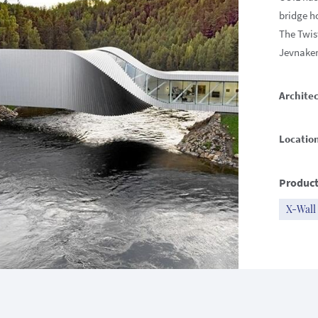
bridge h
The Twist
Jevnaker
Architec
Locatio
Product
X-Wall