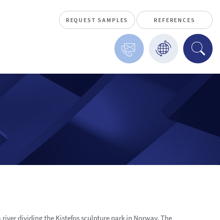
REQUEST SAMPLES
REFERENCES
 river dividing the Kistefos sculpture park in Norway. The