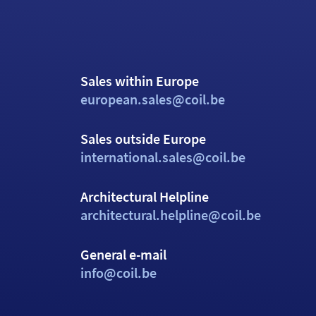
Sales within Europe
european.sales@coil.be
Sales outside Europe
international.sales@coil.be
Architectural Helpline
architectural.helpline@coil.be
General e-mail
info@coil.be