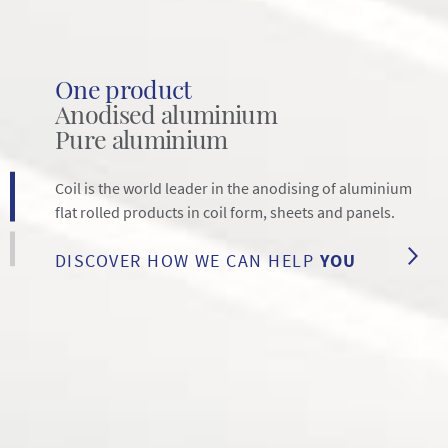
One product
Anodised aluminium
Pure aluminium
Coil is the world leader in the anodising of aluminium
flat rolled products in coil form, sheets and panels.
DISCOVER HOW WE CAN HELP
YOU