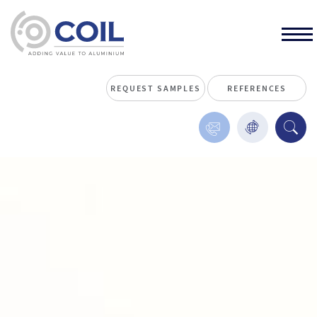
REQUEST SAMPLES
REFERENCES