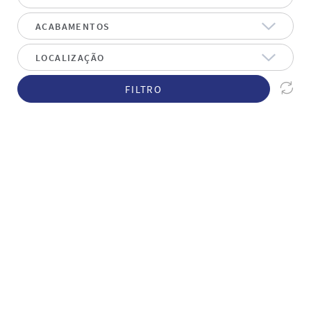
FILTRO