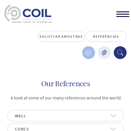
SOLICITAR AMOSTRAS
REFERÊNCIAS
Our References
A look at some of our many references around the world