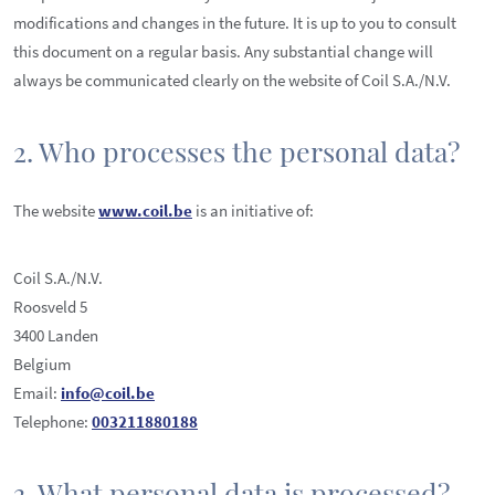
modifications and changes in the future. It is up to you to consult
this document on a regular basis. Any substantial change will
always be communicated clearly on the website of Coil S.A./N.V.
2. Who processes the personal data?
The website
www.coil.be
is an initiative of:
Coil S.A./N.V.
Roosveld 5
3400 Landen
Belgium
Email:
info@coil.be
Telephone:
003211880188
3. What personal data is processed?