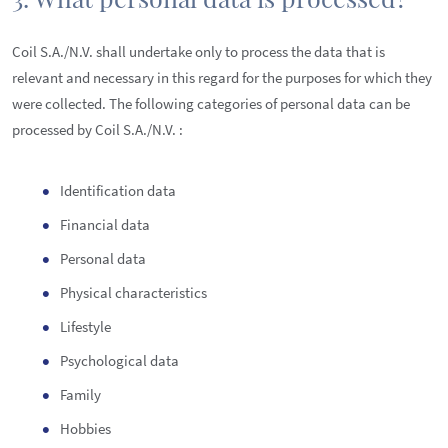
Coil S.A./N.V. shall undertake only to process the data that is
relevant and necessary in this regard for the purposes for which they
were collected. The following categories of personal data can be
processed by Coil S.A./N.V. :
Identification data
Financial data
Personal data
Physical characteristics
Lifestyle
Psychological data
Family
Hobbies