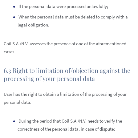
If the personal data were processed unlawfully;
When the personal data must be deleted to comply with a
legal obligation.
Coil S.A./N.V. assesses the presence of one of the aforementioned
cases.
6.3 Right to limitation of/objection against the
processing of your personal data
User has the right to obtain a limitation of the processing of your
personal data:
During the period that Coil S.A./N.V. needs to verify the
correctness of the personal data, in case of dispute;