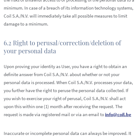
minimum. In case of a breach of its information technology systems,
Coil S.A./N.V. will immediately take all possible measures to limit
damage to a minimum.
6.2 Right to perusal/correction/deletion of
your personal data
Upon proving your identity as User, you have a right to obtain an
definite answer from Coil S.A./N.V. about whether or not your
personal data is processed. When Coil S.A./N.V. processes your data,
you further have the right to peruse the personal data collected. If
you wish to exercise your right of perusal, Coil S.A./N.V. shall act
upon this within one (1) month after receiving the request. The
request is made via registered mail or via an email to
info@coil.be
Inaccurate or incomplete personal data can always be improved. It