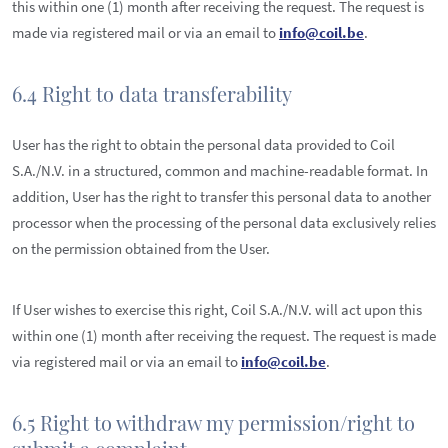
this within one (1) month after receiving the request. The request is
made via registered mail or via an email to
info@coil.be
.
6.4 Right to data transferability
User has the right to obtain the personal data provided to Coil
S.A./N.V. in a structured, common and machine-readable format. In
addition, User has the right to transfer this personal data to another
processor when the processing of the personal data exclusively relies
on the permission obtained from the User.
If User wishes to exercise this right, Coil S.A./N.V. will act upon this
within one (1) month after receiving the request. The request is made
via registered mail or via an email to
info@coil.be
.
6.5 Right to withdraw my permission/right to