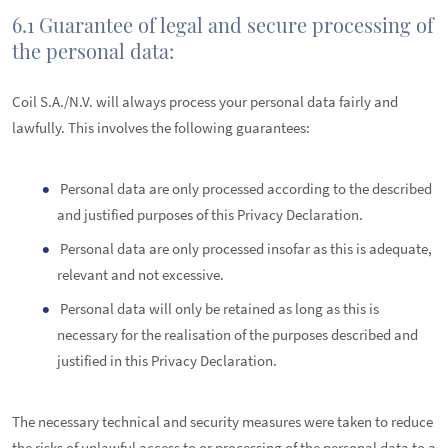
6.1 Guarantee of legal and secure processing of
the personal data:
Coil S.A./N.V. will always process your personal data fairly and
lawfully. This involves the following guarantees:
Personal data are only processed according to the described
and justified purposes of this Privacy Declaration.
Personal data are only processed insofar as this is adequate,
relevant and not excessive.
Personal data will only be retained as long as this is
necessary for the realisation of the purposes described and
justified in this Privacy Declaration.
The necessary technical and security measures were taken to reduce
the risks of unlawful access to or processing of the personal data to a