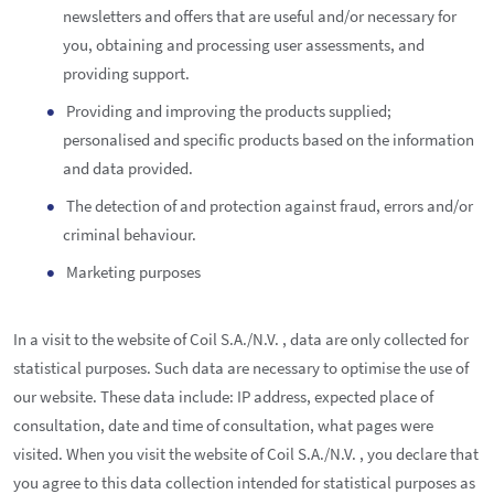
newsletters and offers that are useful and/or necessary for
you, obtaining and processing user assessments, and
providing support.
Providing and improving the products supplied;
personalised and specific products based on the information
and data provided.
The detection of and protection against fraud, errors and/or
criminal behaviour.
Marketing purposes
In a visit to the website of Coil S.A./N.V. , data are only collected for
statistical purposes. Such data are necessary to optimise the use of
our website. These data include: IP address, expected place of
consultation, date and time of consultation, what pages were
visited. When you visit the website of Coil S.A./N.V. , you declare that
you agree to this data collection intended for statistical purposes as