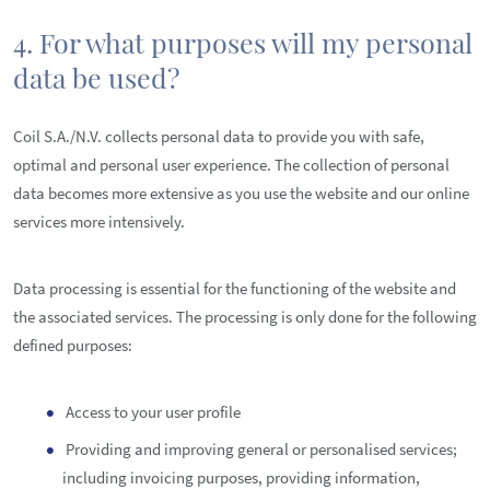
4. For what purposes will my personal
data be used?
Coil S.A./N.V. collects personal data to provide you with safe,
optimal and personal user experience. The collection of personal
data becomes more extensive as you use the website and our online
services more intensively.
Data processing is essential for the functioning of the website and
the associated services. The processing is only done for the following
defined purposes:
Access to your user profile
Providing and improving general or personalised services;
including invoicing purposes, providing information,