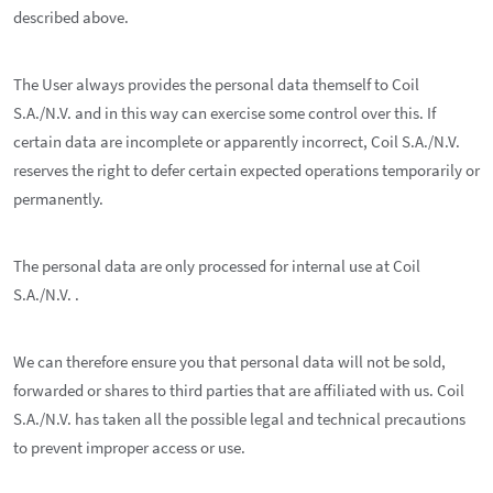
described above.
The User always provides the personal data themself to Coil
S.A./N.V. and in this way can exercise some control over this. If
certain data are incomplete or apparently incorrect, Coil S.A./N.V.
reserves the right to defer certain expected operations temporarily or
permanently.
The personal data are only processed for internal use at Coil
S.A./N.V. .
We can therefore ensure you that personal data will not be sold,
forwarded or shares to third parties that are affiliated with us. Coil
S.A./N.V. has taken all the possible legal and technical precautions
to prevent improper access or use.