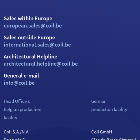
Sales within Europe
european.sales@coil.be
Sales outside Europe
international.sales@coil.be
Architectural Helpline
architectural.helpline@coil.be
General e-mail
info@coil.be
Head Office &
German
Belgian production
production facility
facility
Coil S.A./N.V.
Coil GmbH
Roosveld 5
Claude-Breda Strasse 1