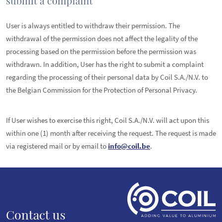
submit a complaint
User is always entitled to withdraw their permission. The
withdrawal of the permission does not affect the legality of the
processing based on the permission before the permission was
withdrawn. In addition, User has the right to submit a complaint
regarding the processing of their personal data by Coil S.A./N.V. to
the Belgian Commission for the Protection of Personal Privacy.
If User wishes to exercise this right, Coil S.A./N.V. will act upon this
within one (1) month after receiving the request. The request is made
via registered mail or by email to
info@coil.be
.
Contact us