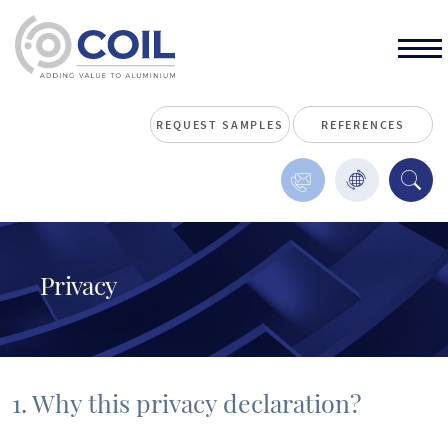
REQUEST SAMPLES
REFERENCES
Privacy
1. Why this privacy declaration?