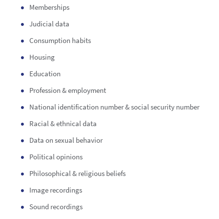
Memberships
Judicial data
Consumption habits
Housing
Education
Profession & employment
National identification number & social security number
Racial & ethnical data
Data on sexual behavior
Political opinions
Philosophical & religious beliefs
Image recordings
Sound recordings