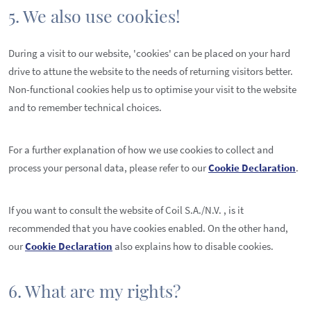
5. We also use cookies!
During a visit to our website, 'cookies' can be placed on your hard
drive to attune the website to the needs of returning visitors better.
Non-functional cookies help us to optimise your visit to the website
and to remember technical choices.
For a further explanation of how we use cookies to collect and
process your personal data, please refer to our
Cookie Declaration
.
If you want to consult the website of Coil S.A./N.V. , is it
recommended that you have cookies enabled. On the other hand,
our
Cookie Declaration
also explains how to disable cookies.
6. What are my rights?