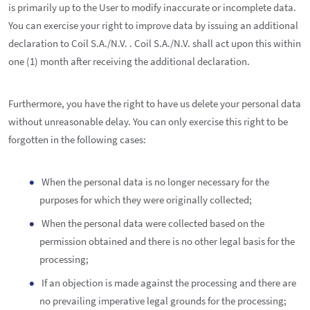
is primarily up to the User to modify inaccurate or incomplete data.
You can exercise your right to improve data by issuing an additional
declaration to Coil S.A./N.V. . Coil S.A./N.V. shall act upon this within
one (1) month after receiving the additional declaration.
Furthermore, you have the right to have us delete your personal data
without unreasonable delay. You can only exercise this right to be
forgotten in the following cases:
When the personal data is no longer necessary for the
purposes for which they were originally collected;
When the personal data were collected based on the
permission obtained and there is no other legal basis for the
processing;
If an objection is made against the processing and there are
no prevailing imperative legal grounds for the processing;