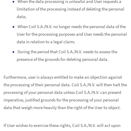
When the data processing is unlawful and User requests a
limitation of the processing instead of deleting the personal
data;
When Coil S.A./N.V. no longer needs the personal data of the
User for the processing purposes and User needs the personal
data in relation to a legal claim;
During the period that Coil S.A./N.V. needs to assess the
presence of the grounds for deleting personal data.
Furthermore, user is always entitled to make an objection against
the processing of their personal data. Coil S.A./N.V. will then halt the
processing of your personal data unless Coil S.A./N.V. can present
imperative, justified grounds for the processing of your personal
data that weigh more heavily than the right of the User to object.
If User wishes to exercise these rights, Coil S.A./N.V. will act upon