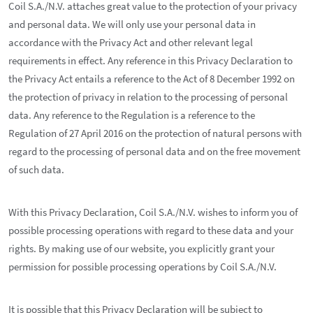
Coil S.A./N.V. attaches great value to the protection of your privacy
and personal data. We will only use your personal data in
accordance with the Privacy Act and other relevant legal
requirements in effect. Any reference in this Privacy Declaration to
the Privacy Act entails a reference to the Act of 8 December 1992 on
the protection of privacy in relation to the processing of personal
data. Any reference to the Regulation is a reference to the
Regulation of 27 April 2016 on the protection of natural persons with
regard to the processing of personal data and on the free movement
of such data.
With this Privacy Declaration, Coil S.A./N.V. wishes to inform you of
possible processing operations with regard to these data and your
rights. By making use of our website, you explicitly grant your
permission for possible processing operations by Coil S.A./N.V.
It is possible that this Privacy Declaration will be subject to