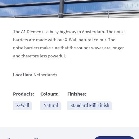
The A1 Diemen is a busy highway in Amsterdam. The noise
barriers are made with our X-Wall natural colour. The
noise barriers make sure that the sounds waves are longer
and therefore less powerful.
Location:
Netherlands
Products:
Colours:
Finishes:
X-Wall
Natural
Standard Mill Finish