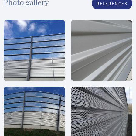
Photo gallery
REFERENCES