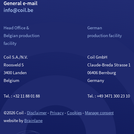
General e-mail
info@coil.be
Head Office &
German
Belgian production
production facility
facility
Coil S.A./N.V.
Coil GmbH
Roosveld 5
Claude-Breda Strasse 1
3400 Landen
06406 Bernburg
Belgium
Germany
Tel. :
+32 11 88 01 88
Tel. :
+49 3471 300 23 10
©2026 Coil -
Disclaimer
-
Privacy
-
Cookies
-
Manage consent
website by
Brainlane