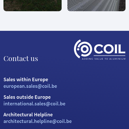
Contact us
Sales within Europe
european.sales@coil.be
Sales outside Europe
international.sales@coil.be
Architectural Helpline
architectural.helpline@coil.be