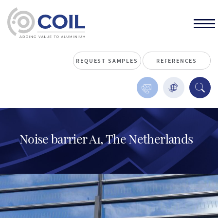
REQUEST SAMPLES
REFERENCES
Noise barrier A1, The Netherlands