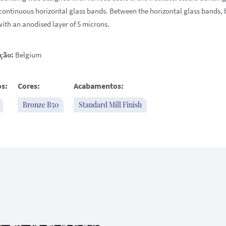
continuous horizontal glass bands. Between the horizontal glass bands,
with an anodised layer of 5 microns.
ção:
Belgium
s:
Cores:
Acabamentos:
Bronze B50
Standard Mill Finish