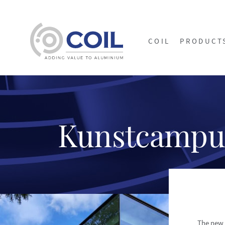
COIL
PRODUCT
Kunstcampu
The new 