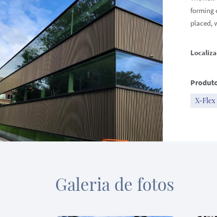
forming 
placed, 
Localiza
Produto
X-Flex
Galeria de fotos