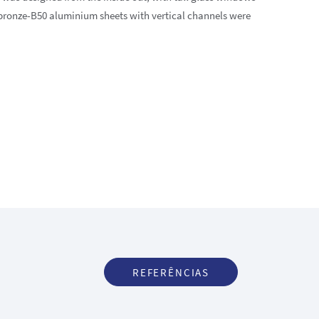
 bronze-B50 aluminium sheets with vertical channels were
REFERÊNCIAS