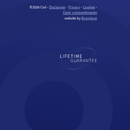
©2026 Coil -
Disclaimer
-
Privacy
-
Cookies
-
Gerir consentimento
website by
Brainlane