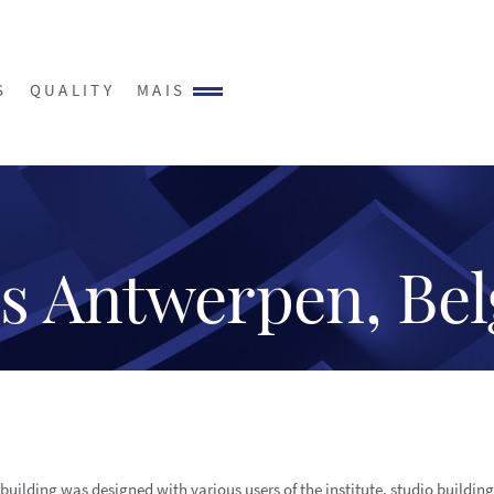
S
QUALITY
MAIS
s Antwerpen, Be
building was designed with various users of the institute. studio buildin