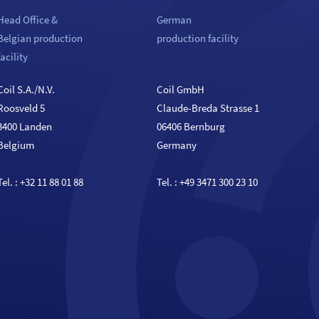
Head Office &
German
Belgian production
production facility
facility
Coil S.A./N.V.
Coil GmbH
Roosveld 5
Claude-Breda Strasse 1
3400 Landen
06406 Bernburg
Belgium
Germany
Tel. :
+32 11 88 01 88
Tel. :
+49 3471 300 23 10