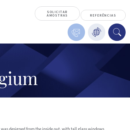
SOLICITAR
AMOSTRAS
REFERÊNCIAS
lgium
g was designed from the inside out, with tall glass windows