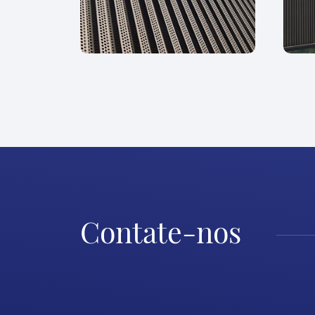
Contate-nos