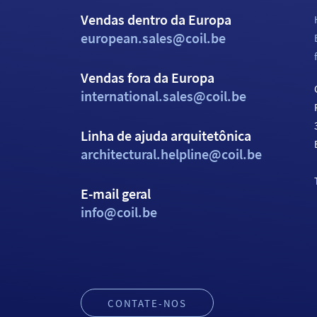
Vendas dentro da Europa
european.sales@coil.be
Vendas fora da Europa
international.sales@coil.be
Linha de ajuda arquitetônica
architectural.helpline@coil.be
E-mail geral
info@coil.be
CONTATE-NOS