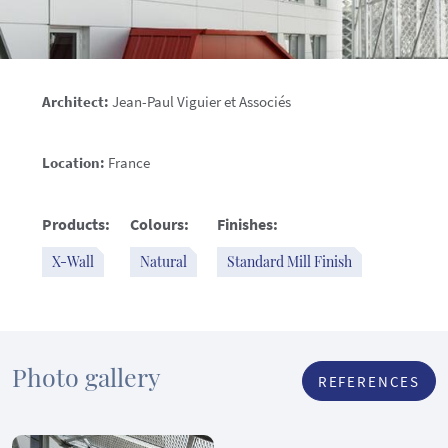
Architect:
Jean-Paul Viguier et Associés
Location:
France
Products:
Colours:
Finishes:
X-Wall
Natural
Standard Mill Finish
Photo gallery
REFERENCES