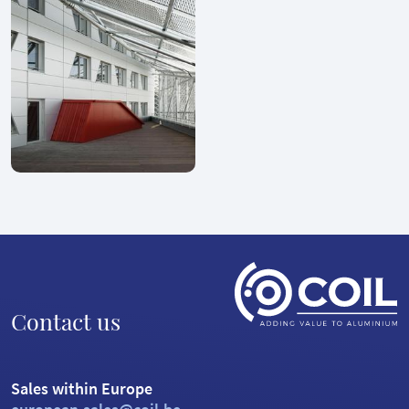
Contact us
Sales within Europe