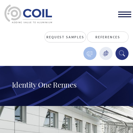
REQUEST SAMPLES
REFERENCES
Identity One Rennes