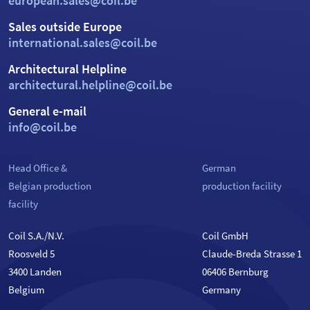
european.sales@coil.be
Sales outside Europe
international.sales@coil.be
Architectural Helpline
architectural.helpline@coil.be
General e-mail
info@coil.be
Head Office &
German
Belgian production
production facility
facility
Coil S.A./N.V.
Coil GmbH
Roosveld 5
Claude-Breda Strasse 1
3400 Landen
06406 Bernburg
Belgium
Germany