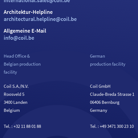
international.sales@coil.be
Architektur-Helpline
architectural.helpline@coil.be
Allgemeine E-Mail
info@coil.be
Head Office &
German
Belgian production
production facility
facility
Coil S.A./N.V.
Coil GmbH
Roosveld 5
Claude-Breda Strasse 1
3400 Landen
06406 Bernburg
Belgium
Germany
Tel. :
+32 11 88 01 88
Tel. :
+49 3471 300 23 10