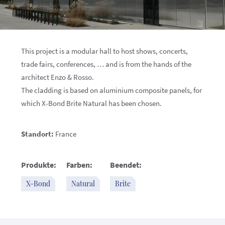
This project is a modular hall to host shows, concerts,
trade fairs, conferences, … and is from the hands of the
architect Enzo & Rosso.
The cladding is based on aluminium composite panels, for
which X-Bond Brite Natural has been chosen.
Standort:
France
Produkte:
Farben:
Beendet:
X-Bond
Natural
Brite