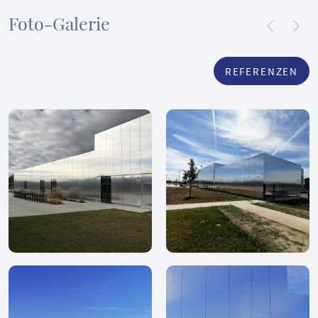
Foto-Galerie
REFERENZEN