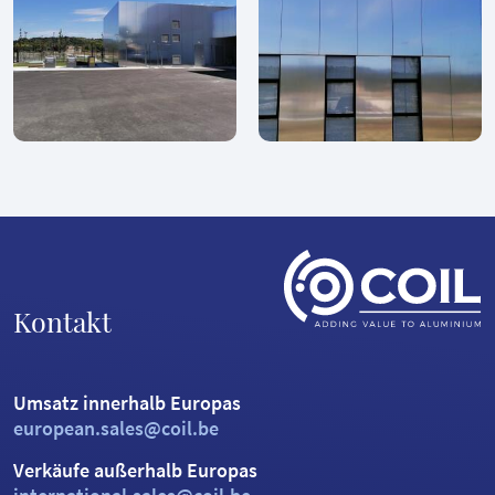
Kontakt
Umsatz innerhalb Europas
european.sales@coil.be
Verkäufe außerhalb Europas