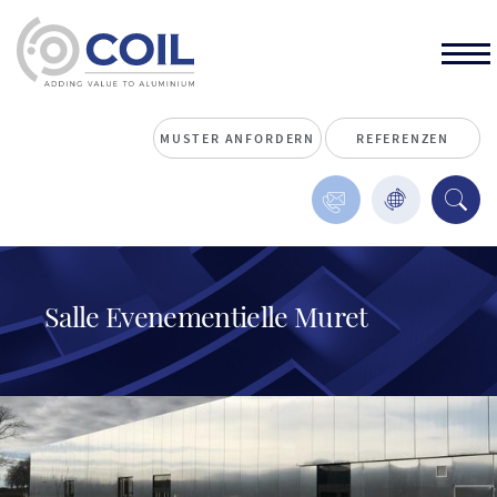
MUSTER ANFORDERN
REFERENZEN
Salle Evenementielle Muret