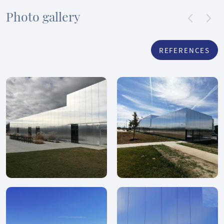
Photo gallery
REFERENCES