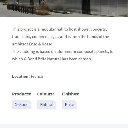
This project is a modular hall to host shows, concerts,
trade fairs, conferences, … and is from the hands of the
architect Enzo & Rosso.
The cladding is based on aluminium composite panels, for
which X-Bond Brite Natural has been chosen.
Location:
France
Products:
Colours:
Finishes:
X-Bond
Natural
Brite