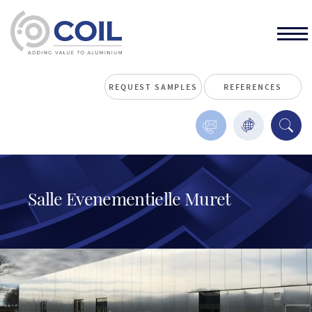
REQUEST SAMPLES
REFERENCES
Salle Evenementielle Muret