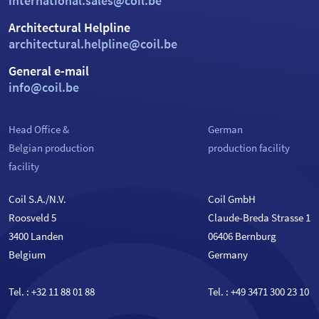
international.sales@coil.be
Architectural Helpline
architectural.helpline@coil.be
General e-mail
info@coil.be
Head Office &
German
Belgian production
production facility
facility
Coil S.A./N.V.
Coil GmbH
Roosveld 5
Claude-Breda Strasse 1
3400 Landen
06406 Bernburg
Belgium
Germany
Tel. :
+32 11 88 01 88
Tel. :
+49 3471 300 23 10