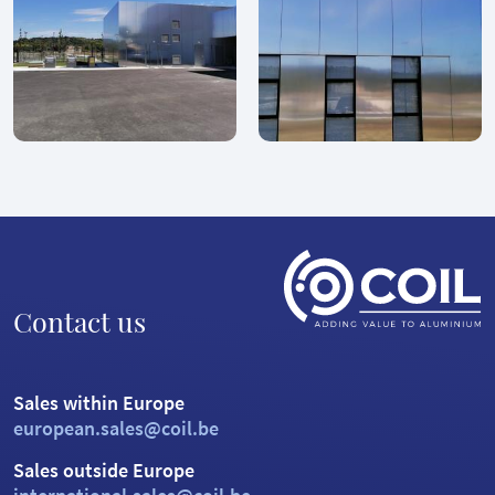
Contact us
Sales within Europe
european.sales@coil.be
Sales outside Europe