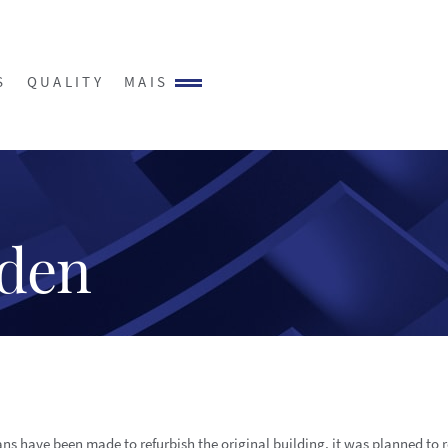
S
QUALITY
MAIS
sden
ns have been made to refurbish the original building, it was planned to 