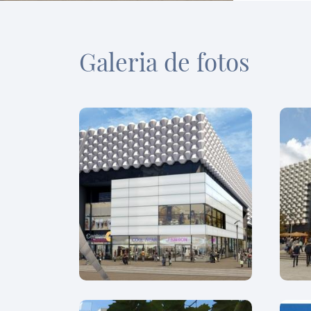
Galeria de fotos