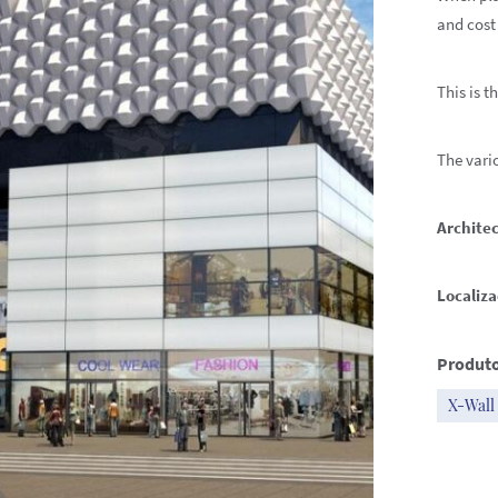
and cost
This is t
The vario
Architec
Localiza
Produto
X-Wall