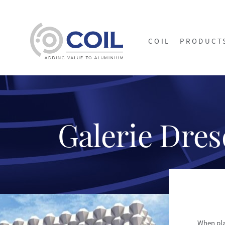
COIL
PRODUCT
Galerie Dre
When pla