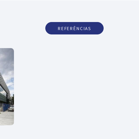
REFERÊNCIAS