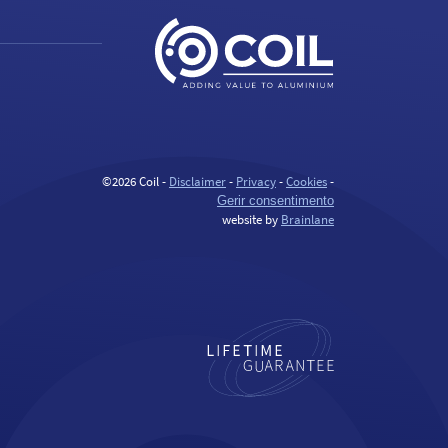
©2026 Coil -
Disclaimer
-
Privacy
-
Cookies
-
Gerir consentimento
website by
Brainlane