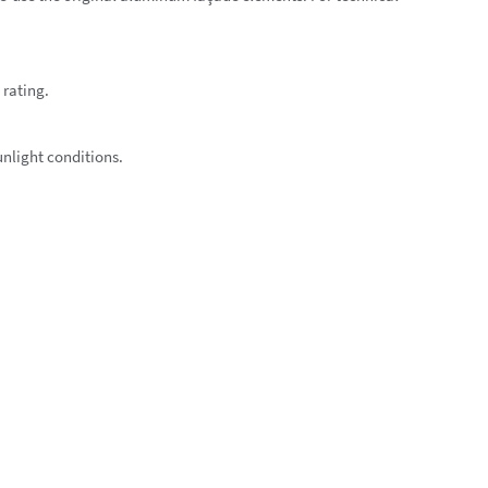
 rating.
unlight conditions.