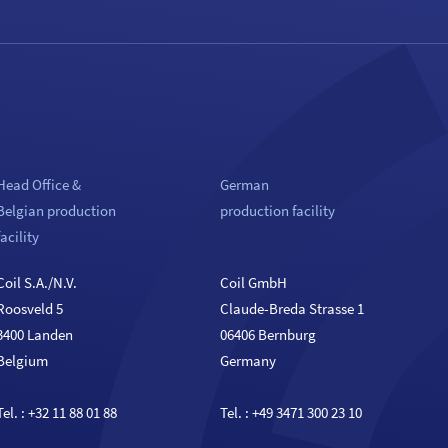
Head Office &
German
Belgian production
production facility
facility
Coil S.A./N.V.
Coil GmbH
Roosveld 5
Claude-Breda Strasse 1
3400 Landen
06406 Bernburg
Belgium
Germany
Tel. :
+32 11 88 01 88
Tel. :
+49 3471 300 23 10