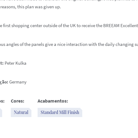
 reasons, this plan was given up.
he first shopping center outside of the UK to receive the BREEAM Excellent
us angles of the panels give a nice interaction with the daily changing s
t:
Peter Kulka
ção:
Germany
s:
Cores:
Acabamentos:
Natural
Standard Mill Finish