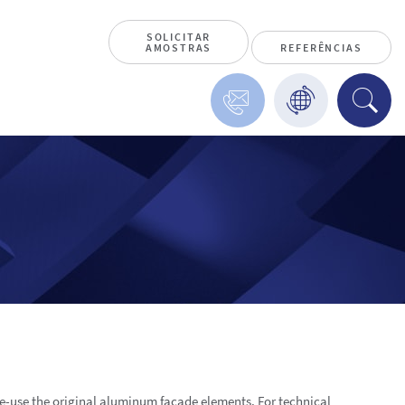
SOLICITAR
AMOSTRAS
REFERÊNCIAS
re-use the original aluminum façade elements. For technical