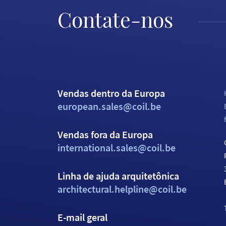
Contate-nos
Vendas dentro da Europa
european.sales@coil.be
Vendas fora da Europa
international.sales@coil.be
Linha de ajuda arquitetônica
architectural.helpline@coil.be
E-mail geral