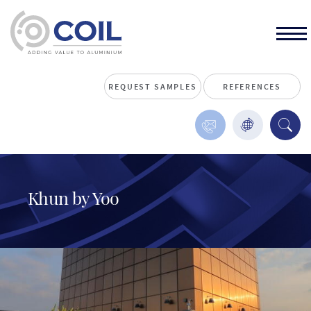
REQUEST SAMPLES
REFERENCES
Khun by Yoo