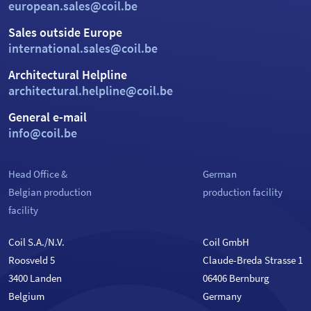
european.sales@coil.be
Sales outside Europe
international.sales@coil.be
Architectural Helpline
architectural.helpline@coil.be
General e-mail
info@coil.be
Head Office &
German
Belgian production
production facility
facility
Coil S.A./N.V.
Coil GmbH
Roosveld 5
Claude-Breda Strasse 1
3400 Landen
06406 Bernburg
Belgium
Germany