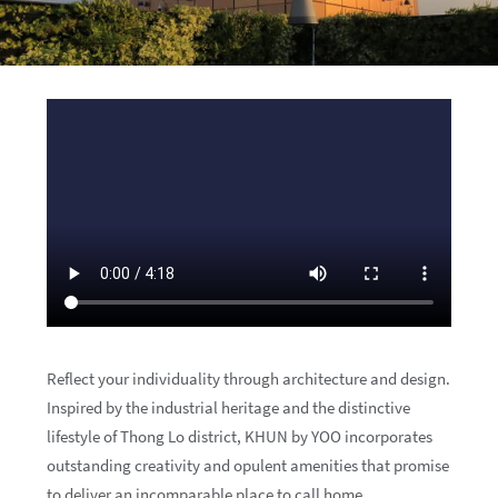
Reflect your individuality through architecture and design.
Inspired by the industrial heritage and the distinctive
lifestyle of Thong Lo district, KHUN by YOO incorporates
outstanding creativity and opulent amenities that promise
to deliver an incomparable place to call home.