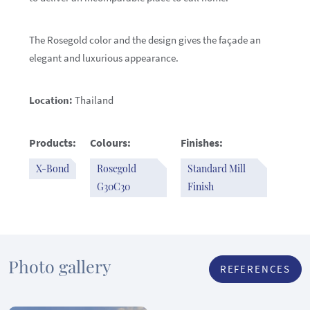
The Rosegold color and the design gives the façade an
elegant and luxurious appearance.
Location:
Thailand
Products:
Colours:
Finishes:
X-Bond
Rosegold
Standard Mill
G30C30
Finish
Photo gallery
REFERENCES