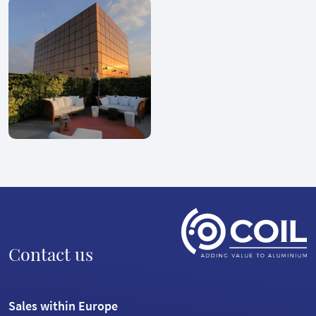
Contact us
Sales within Europe