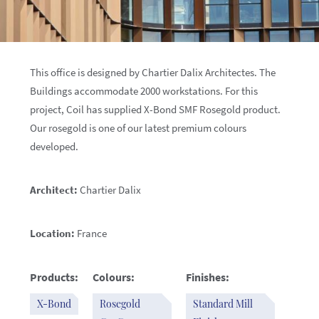
This office is designed by Chartier Dalix Architectes. The
Buildings accommodate 2000 workstations. For this
project, Coil has supplied X-Bond SMF Rosegold product.
Our rosegold is one of our latest premium colours
developed.
Architect:
Chartier Dalix
Location:
France
Products:
Colours:
Finishes:
X-Bond
Rosegold
Standard Mill