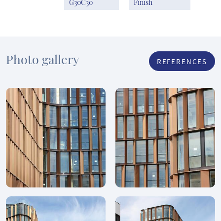
G30C30
Finish
Photo gallery
REFERENCES