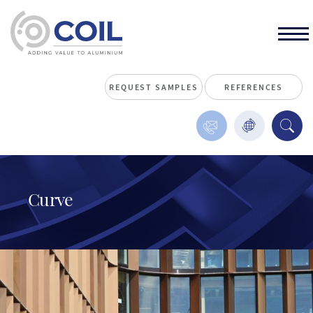
REQUEST SAMPLES
REFERENCES
Curve