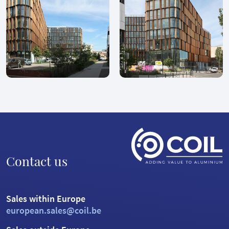
Contact us
Sales within Europe
european.sales@coil.be