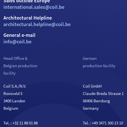
Sales outside Europe
international.sales@coil.be
Architectural Helpline
architectural.helpline@coil.be
General e-mail
info@coil.be
Head Office &
German
Belgian production
production facility
facility
Coil S.A./N.V.
Coil GmbH
Roosveld 5
Claude-Breda Strasse 1
3400 Landen
06406 Bernburg
Belgium
Germany
Tel. :
+32 11 88 01 88
Tel. :
+49 3471 300 23 10