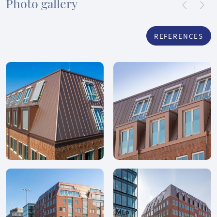
Photo gallery
REFERENCES