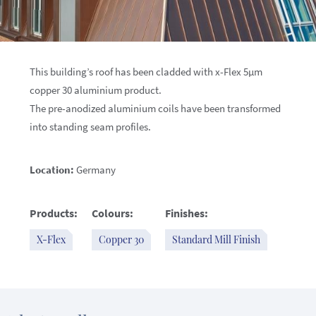
This building’s roof has been cladded with x-Flex 5µm
copper 30 aluminium product.
The pre-anodized aluminium coils have been transformed
into standing seam profiles.
Location:
Germany
Products:
Colours:
Finishes:
X-Flex
Copper 30
Standard Mill Finish