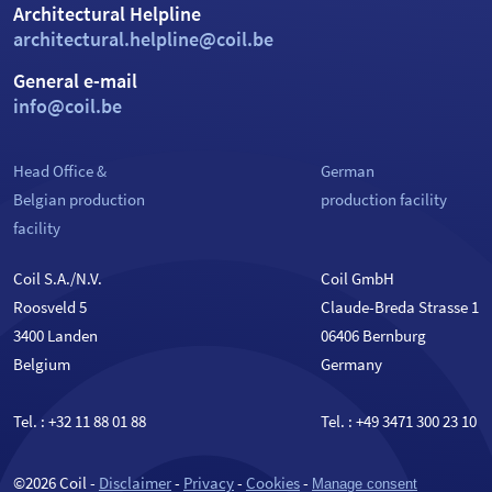
Architectural Helpline
architectural.helpline@coil.be
General e-mail
info@coil.be
Head Office &
German
Belgian production
production facility
facility
Coil S.A./N.V.
Coil GmbH
Roosveld 5
Claude-Breda Strasse 1
3400 Landen
06406 Bernburg
Belgium
Germany
Tel. :
+32 11 88 01 88
Tel. :
+49 3471 300 23 10
©2026 Coil -
Disclaimer
-
Privacy
-
Cookies
-
Manage consent