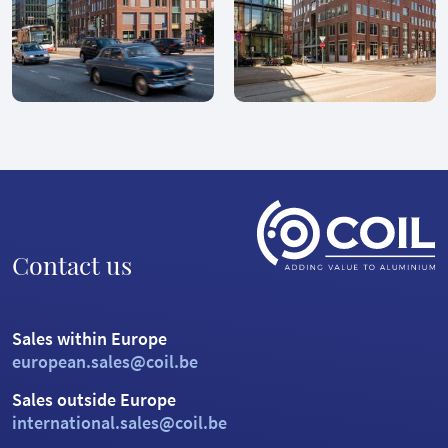
Contact us
Sales within Europe
european.sales@coil.be
Sales outside Europe
international.sales@coil.be