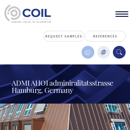
REQUEST SAMPLES
REFERENCES
ADMI AHOI adminiralitatsstrasse
Hamburg, Germany