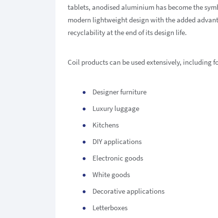
tablets, anodised aluminium has become the symb
modern lightweight design with the added advan
recyclability at the end of its design life.
Coil products can be used extensively, including fo
Designer furniture
Luxury luggage
Kitchens
DIY applications
Electronic goods
White goods
Decorative applications
Letterboxes