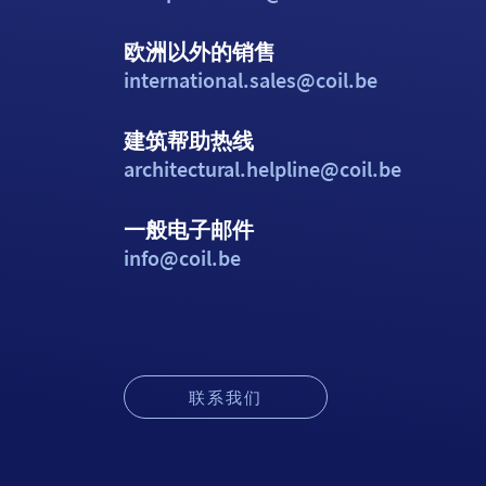
欧洲以外的销售
international.sales@coil.be
建筑帮助热线
architectural.helpline@coil.be
一般电子邮件
info@coil.be
联系我们