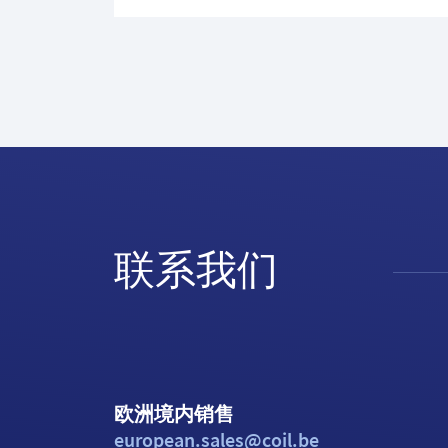
联系我们
欧洲境内销售
european.sales@coil.be