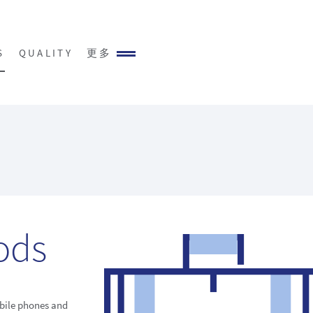
S
QUALITY
更多
ods
bile phones and