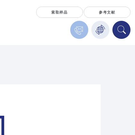
索取样品
参考文献