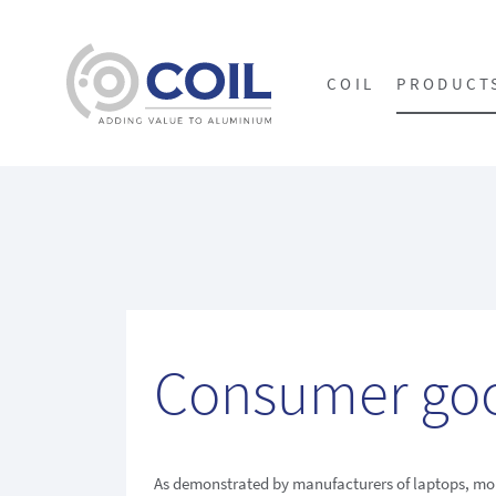
COIL
PRODUCT
Consumer go
As demonstrated by manufacturers of laptops, mo