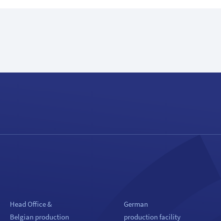
Head Office &
German
Belgian production
production facility