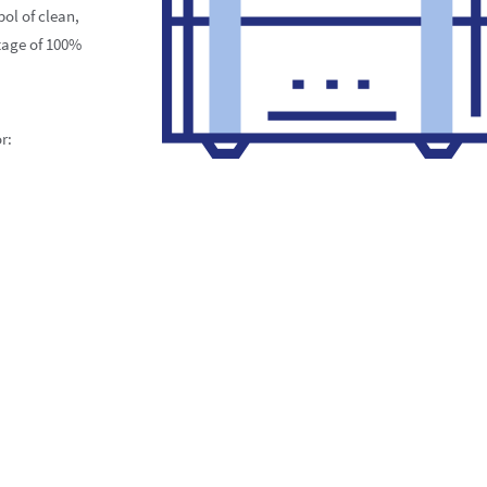
ol of clean,
tage of 100%
r: