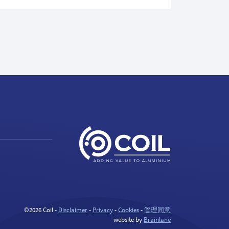
©2026 Coil -
Disclaimer
-
Privacy
-
Cookies
-
管理同意
website by
Brainlane