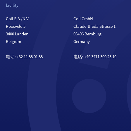
facility
Coil S.A./N.V.
Coil GmbH
Roosveld 5
Claude-Breda Strasse 1
3400 Landen
06406 Bernburg
Belgium
Germany
电话:
+32 11 88 01 88
电话:
+49 3471 300 23 10