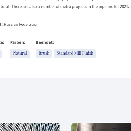
ural. There are also a number of metro projects in the pipeline for 2021.
t:
Russian Federation
e:
Farben:
Beendet:
Natural
Brush
Standard Mill Finish