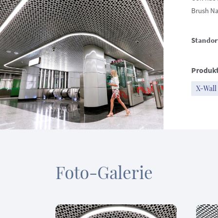
Brush Nat
Standor
Produkt
X-Wall
Foto-Galerie