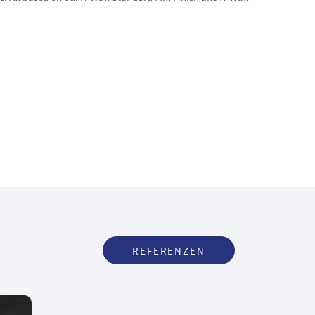
REFERENZEN