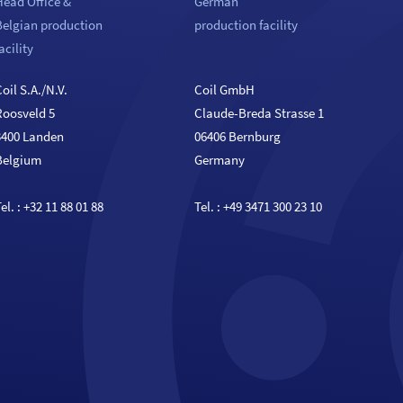
Head Office &
German
Belgian production
production facility
acility
oil S.A./N.V.
Coil GmbH
Roosveld 5
Claude-Breda Strasse 1
3400 Landen
06406 Bernburg
Belgium
Germany
el. :
+32 11 88 01 88
Tel. :
+49 3471 300 23 10