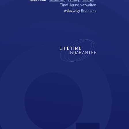
Einwilligung verwalten
website by
Brainlane