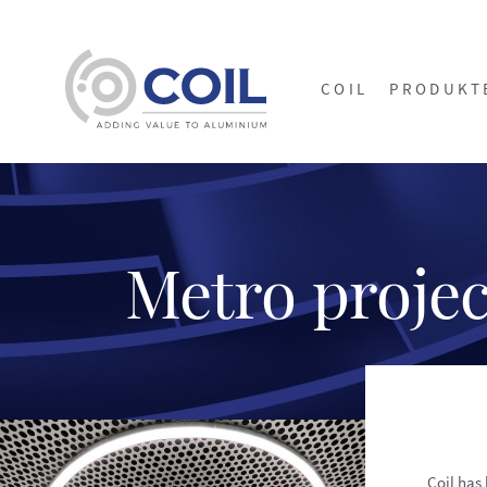
COIL
PRODUKT
Metro projec
Coil has 