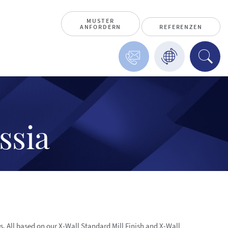
MUSTER
ANFORDERN
REFERENZEN
ssia
ns. All based on our X-Wall Standard Mill Finish and X-Wall