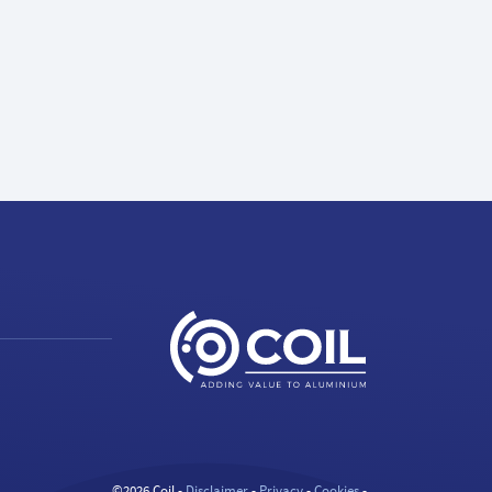
©2026 Coil -
Disclaimer
-
Privacy
-
Cookies
-