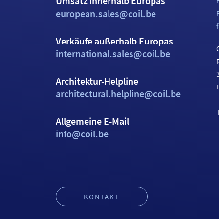
Umsatz innerhalb Europas
european.sales@coil.be
f
Verkäufe außerhalb Europas
C
international.sales@coil.be
Architektur-Helpline
architectural.helpline@coil.be
T
Allgemeine E-Mail
info@coil.be
KONTAKT