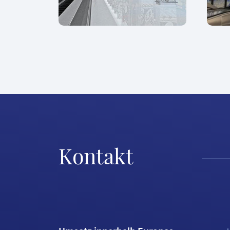
Kontakt