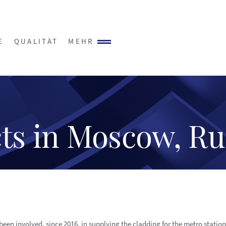
E
QUALITÄT
MEHR
ts in Moscow, Ru
been involved, since 2016, in supplying the cladding for the metro statio