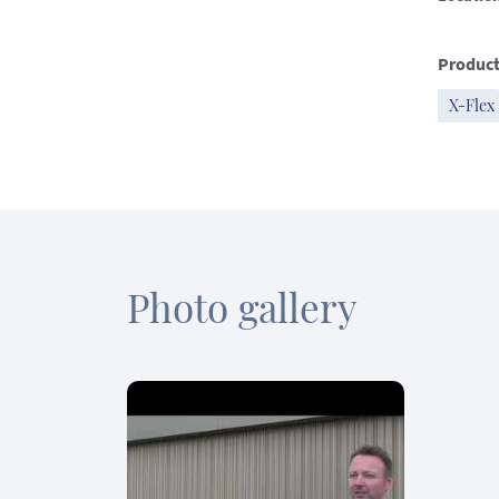
Product
X-Flex
Photo gallery