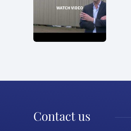
WATCH VIDEO
Contact us