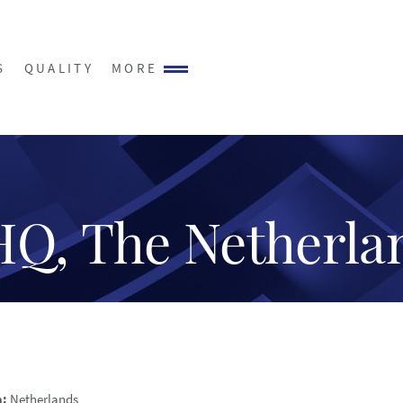
S
QUALITY
MORE
HQ, The Netherla
n:
Netherlands