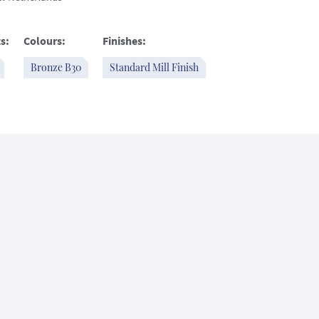
s:
Colours:
Finishes:
Bronze B30
Standard Mill Finish