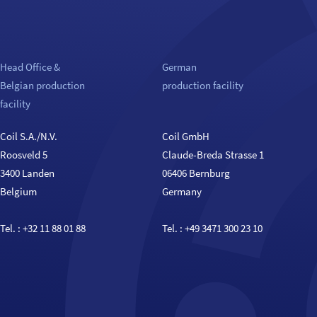
Head Office &
German
Belgian production
production facility
facility
Coil S.A./N.V.
Coil GmbH
Roosveld 5
Claude-Breda Strasse 1
3400 Landen
06406 Bernburg
Belgium
Germany
Tel. :
+32 11 88 01 88
Tel. :
+49 3471 300 23 10