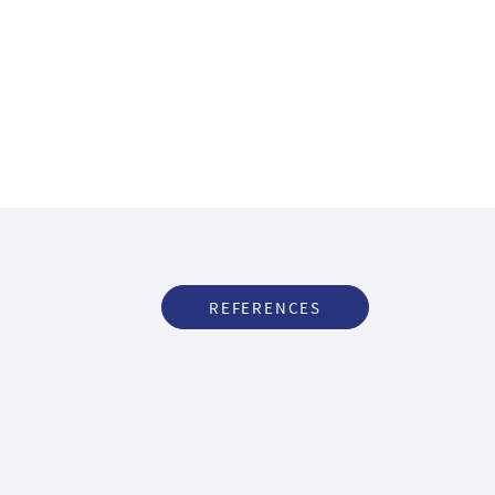
REFERENCES