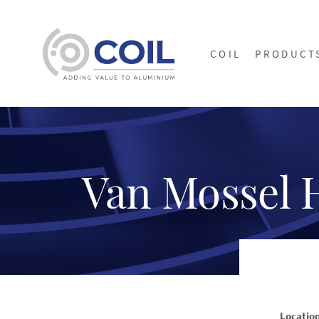
COIL
PRODUCT
Van Mossel 
Locatio