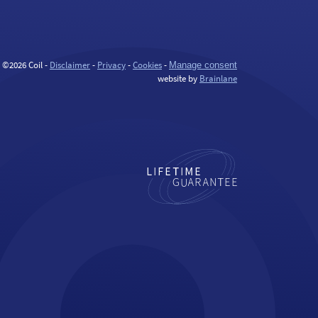
©2026 Coil -
Disclaimer
-
Privacy
-
Cookies
-
Manage consent
website by
Brainlane