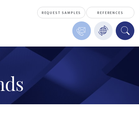
REQUEST SAMPLES
REFERENCES
nds