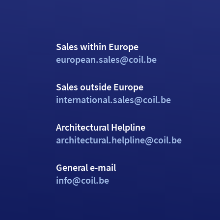
Sales within Europe
european.sales@coil.be
Sales outside Europe
international.sales@coil.be
Architectural Helpline
architectural.helpline@coil.be
General e-mail
info@coil.be