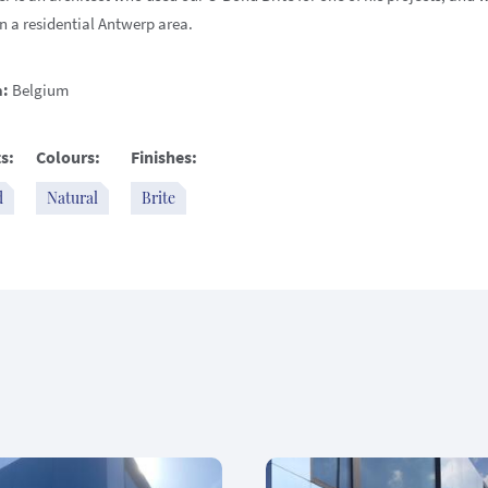
n a residential Antwerp area.
n:
Belgium
s:
Colours:
Finishes:
d
Natural
Brite