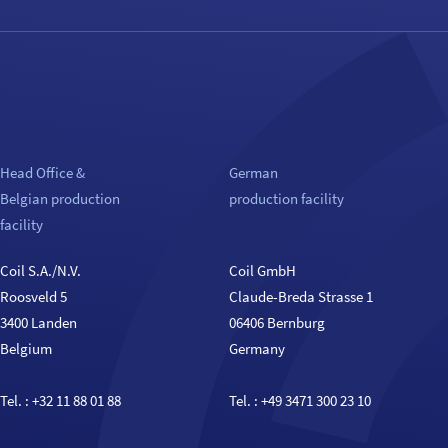
Head Office &
German
Belgian production
production facility
facility
Coil S.A./N.V.
Coil GmbH
Roosveld 5
Claude-Breda Strasse 1
3400 Landen
06406 Bernburg
Belgium
Germany
Tel. :
+32 11 88 01 88
Tel. :
+49 3471 300 23 10