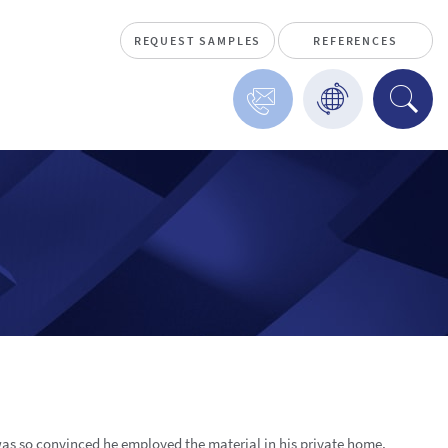
REQUEST SAMPLES
REFERENCES
 was so convinced he employed the material in his private home,