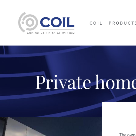
COIL
PRODUCT
Private hom
The owne