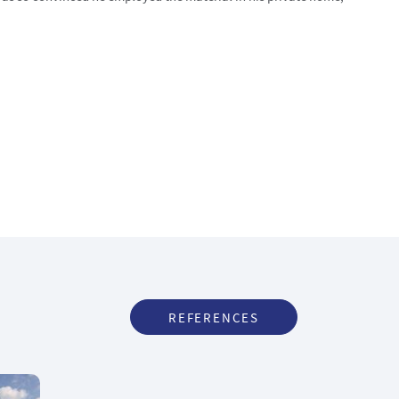
REFERENCES