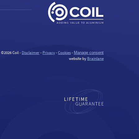
©2026 Coil -
Disclaimer
-
Privacy
-
Cookies
-
Manage consent
website by
Brainlane