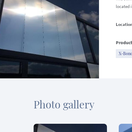
located i
Locatio
Product
X-Bon
Photo gallery