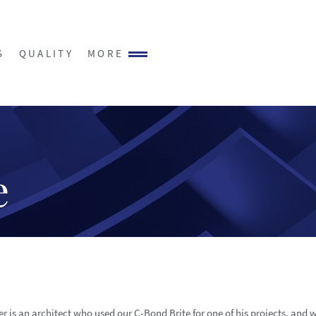
S
QUALITY
MORE
e
r is an architect who used our C-Bond Brite for one of his projects, and