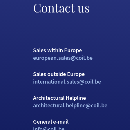
Contact us
Sales within Europe
european.sales@coil.be
Sales outside Europe
international.sales@coil.be
Architectural Helpline
architectural.helpline@coil.be
General e-mail
info@coil.be