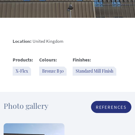
Location:
United Kingdom
Products:
Colours:
Finishes:
X-Flex
Bronze B30
Standard Mill Finish
Photo gallery
REFERENCES