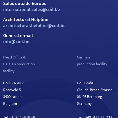
Sales outside Europe
international.sales@coil.be
Architectural Helpline
architectural.helpline@coil.be
General e-mail
info@coil.be
Head Office &
German
Belgian production
production facility
facility
Coil S.A./N.V.
Coil GmbH
Roosveld 5
Claude-Breda Strasse 1
3400 Landen
06406 Bernburg
Belgium
Germany
Tel. :
+32 11 88 01 88
Tel. :
+49 3471 300 23 10