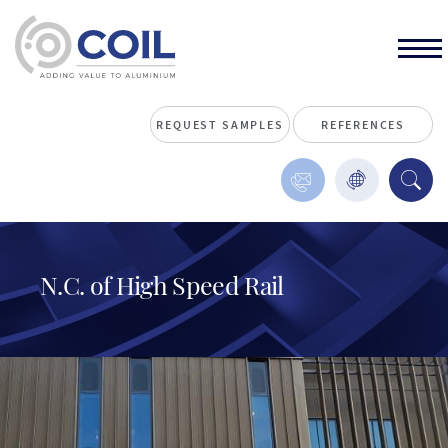
REQUEST SAMPLES
REFERENCES
N.C. of High Speed Rail