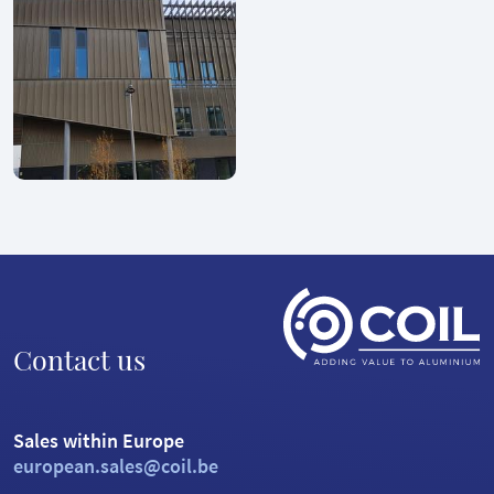
Contact us
Sales within Europe
european.sales@coil.be