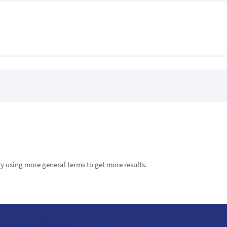
try using more general terms to get more results.