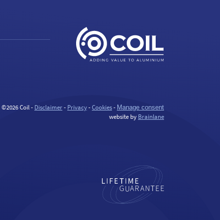
©2026 Coil -
Disclaimer
-
Privacy
-
Cookies
-
Manage consent
website by
Brainlane