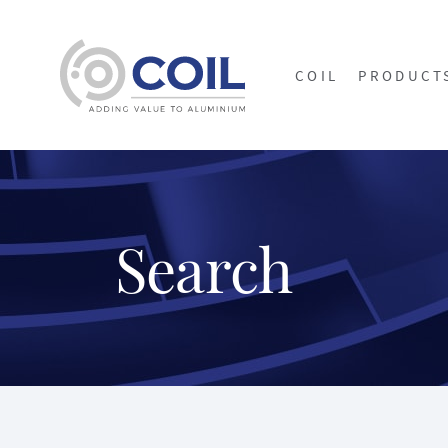
COIL
PRODUCT
Search