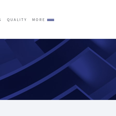
S
QUALITY
MORE