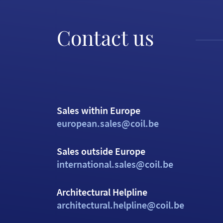
Contact us
Sales within Europe
european.sales@coil.be
Sales outside Europe
international.sales@coil.be
Architectural Helpline
architectural.helpline@coil.be