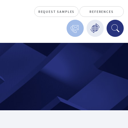
REQUEST SAMPLES
REFERENCES