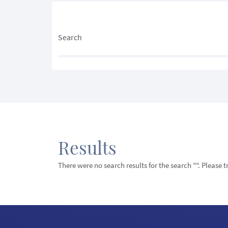
Search
Results
There were no search results for the search "". Please 