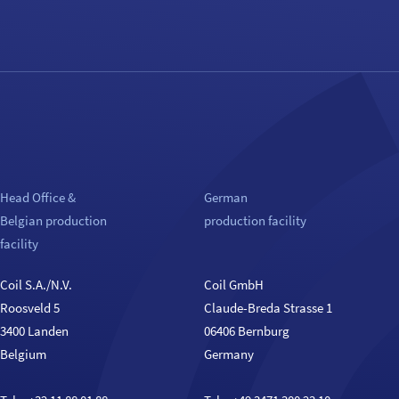
Head Office &
German
Belgian production
production facility
facility
Coil S.A./N.V.
Coil GmbH
Roosveld 5
Claude-Breda Strasse 1
3400 Landen
06406 Bernburg
Belgium
Germany