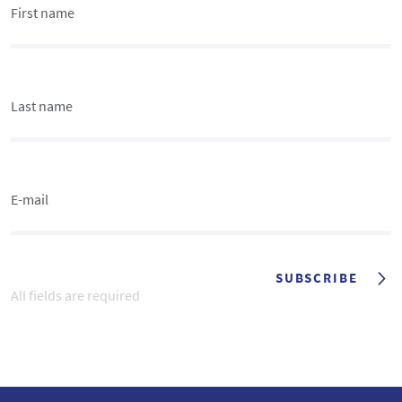
First name
Last name
E-mail
SUBSCRIBE
All fields are required