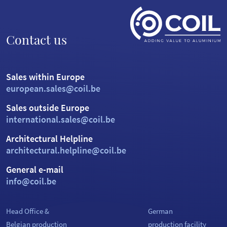
Contact us
Sales within Europe
european.sales@coil.be
Sales outside Europe
international.sales@coil.be
Architectural Helpline
architectural.helpline@coil.be
General e-mail
info@coil.be
Head Office &
German
Belgian production
production facility