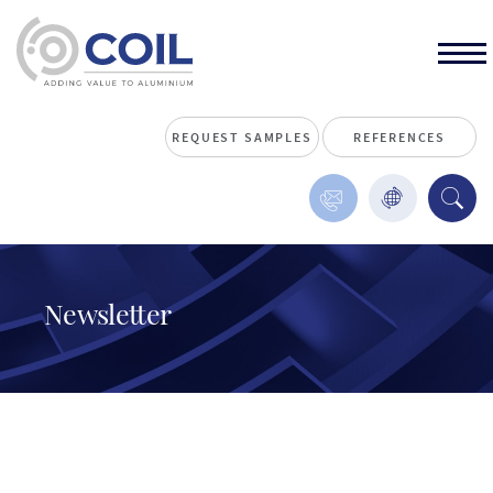
REQUEST SAMPLES
REFERENCES
Newsletter