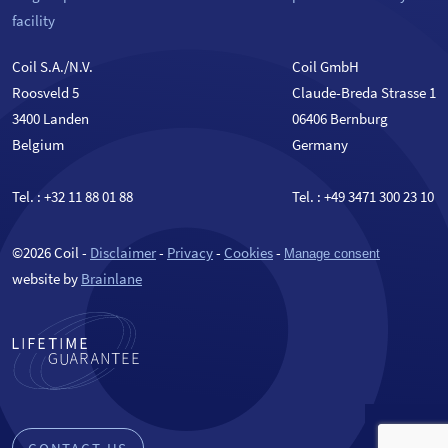
facility
Coil S.A./N.V.
Coil GmbH
Roosveld 5
Claude-Breda Strasse 1
3400 Landen
06406 Bernburg
Belgium
Germany
Tel. :
+32 11 88 01 88
Tel. :
+49 3471 300 23 10
©2026 Coil -
Disclaimer
-
Privacy
-
Cookies
-
Manage consent
website by
Brainlane