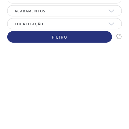
FILTRO