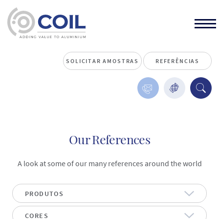
SOLICITAR AMOSTRAS
REFERÊNCIAS
Our References
A look at some of our many references around the world