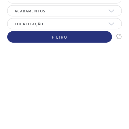
FILTRO