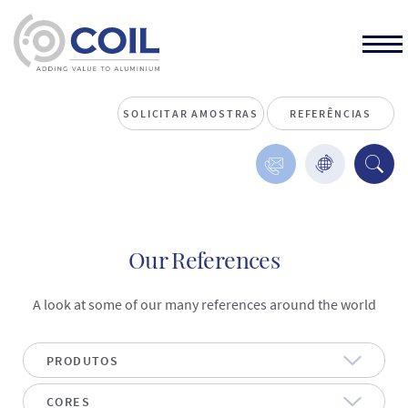
SOLICITAR AMOSTRAS
REFERÊNCIAS
Our References
A look at some of our many references around the world