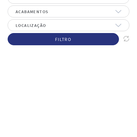
FILTRO