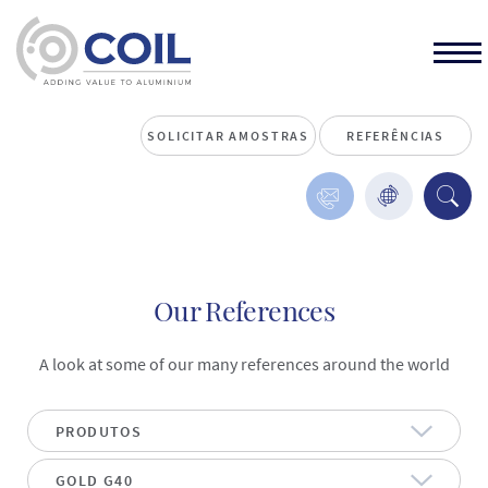
SOLICITAR AMOSTRAS
REFERÊNCIAS
Our References
A look at some of our many references around the world