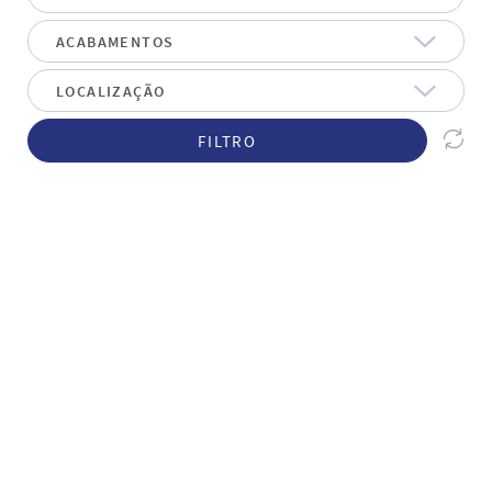
FILTRO