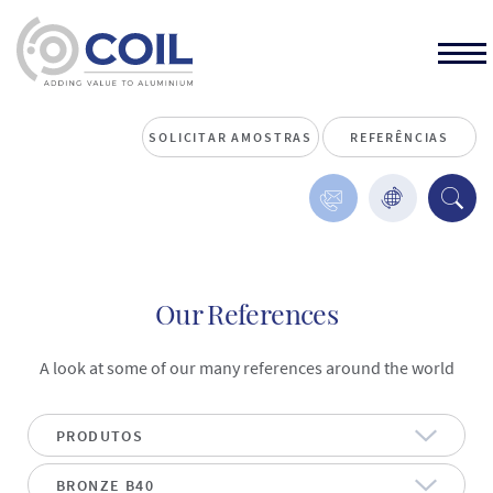
SOLICITAR AMOSTRAS
REFERÊNCIAS
Our References
A look at some of our many references around the world